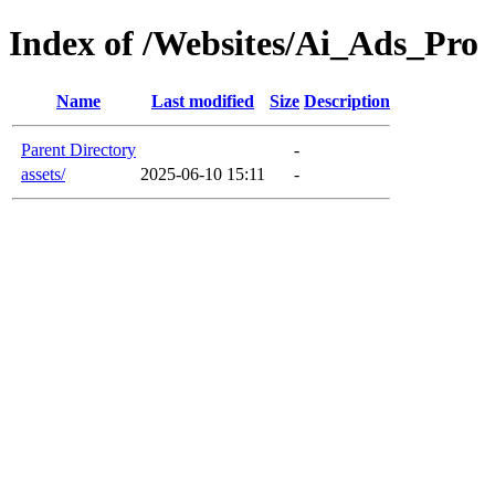
Index of /Websites/Ai_Ads_Pro
Name
Last modified
Size
Description
Parent Directory
-
assets/
2025-06-10 15:11
-